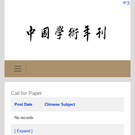
中文
Call for Paper
Post Date
Chinese Subject
No records
[ Expand ]