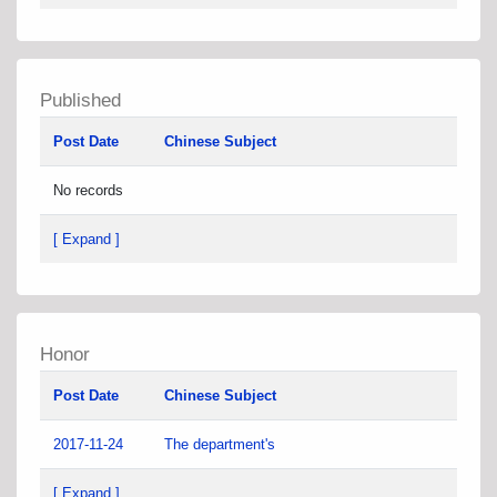
Published
Post Date
Chinese Subject
No records
[ Expand ]
Honor
Post Date
Chinese Subject
2017-11-24
The department's
[ Expand ]