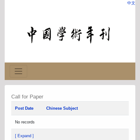
中文
Call for Paper
Post Date
Chinese Subject
No records
[ Expand ]