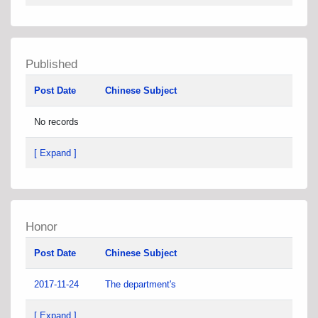
Published
Post Date
Chinese Subject
No records
[ Expand ]
Honor
Post Date
Chinese Subject
2017-11-24
The department's
[ Expand ]