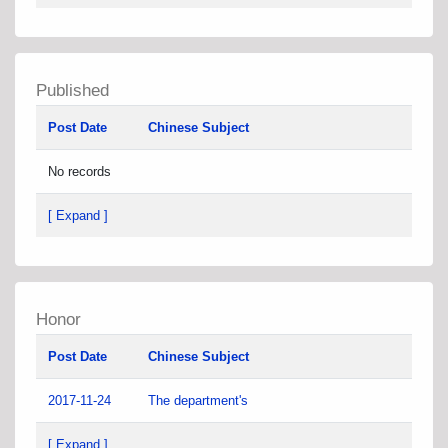
Published
Post Date
Chinese Subject
No records
[ Expand ]
Honor
Post Date
Chinese Subject
2017-11-24
The department's
[ Expand ]