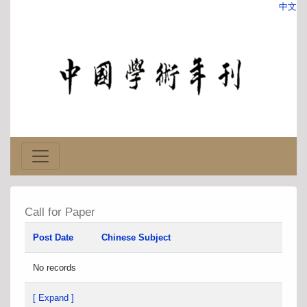
中文
Call for Paper
Post Date
Chinese Subject
No records
[ Expand ]