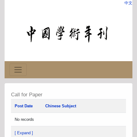
中文
Call for Paper
Post Date
Chinese Subject
No records
[ Expand ]