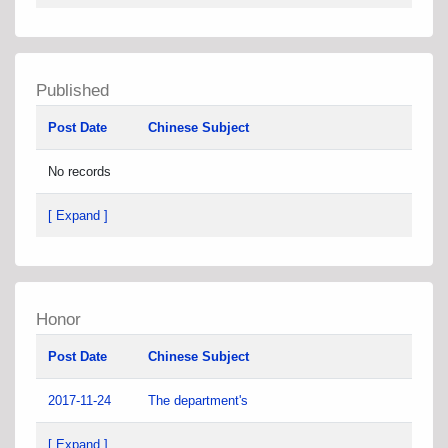
Published
Post Date
Chinese Subject
No records
[ Expand ]
Honor
Post Date
Chinese Subject
2017-11-24
The department's
[ Expand ]