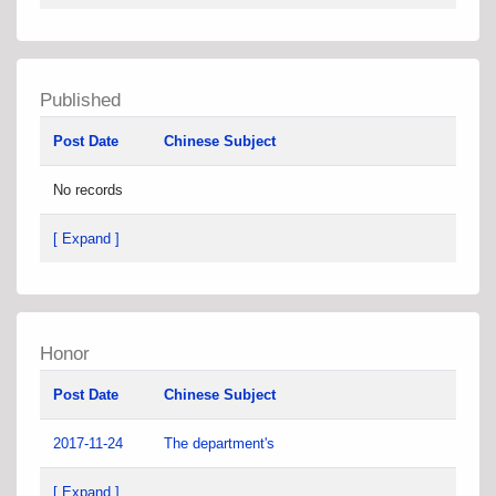
Published
Post Date
Chinese Subject
No records
[ Expand ]
Honor
Post Date
Chinese Subject
2017-11-24
The department's
[ Expand ]