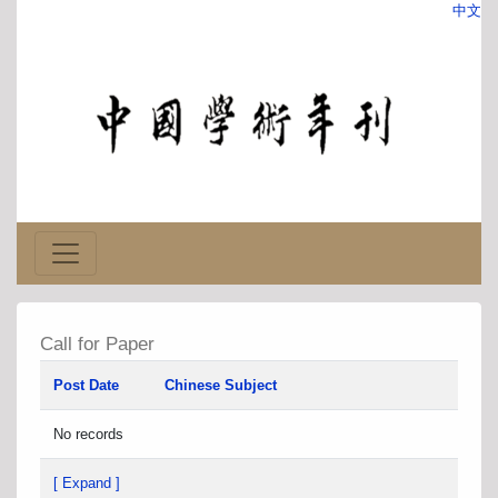
中文
Call for Paper
Post Date
Chinese Subject
No records
[ Expand ]