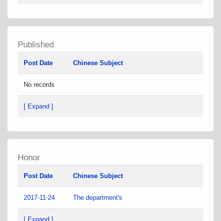
Published
Post Date
Chinese Subject
No records
[ Expand ]
Honor
Post Date
Chinese Subject
2017-11-24
The department's
[ Expand ]