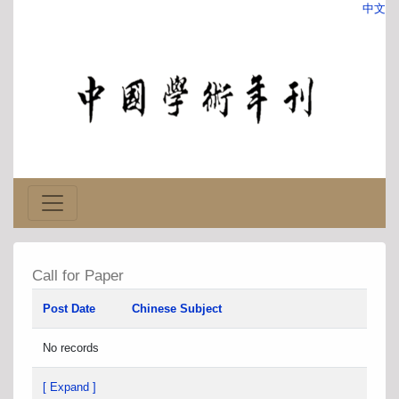
中文
Call for Paper
Post Date
Chinese Subject
No records
[ Expand ]