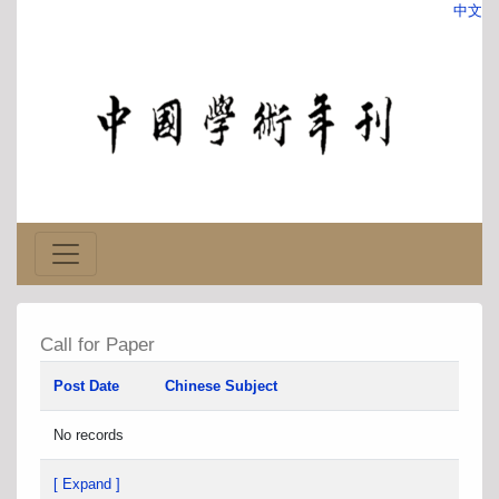
中文
Call for Paper
Post Date
Chinese Subject
No records
[ Expand ]