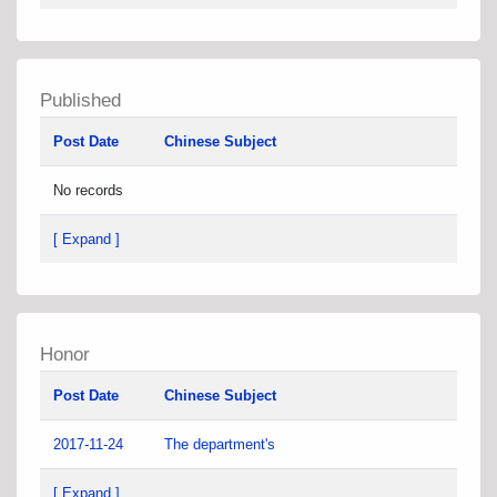
Published
Post Date
Chinese Subject
No records
[ Expand ]
Honor
Post Date
Chinese Subject
2017-11-24
The department's
[ Expand ]