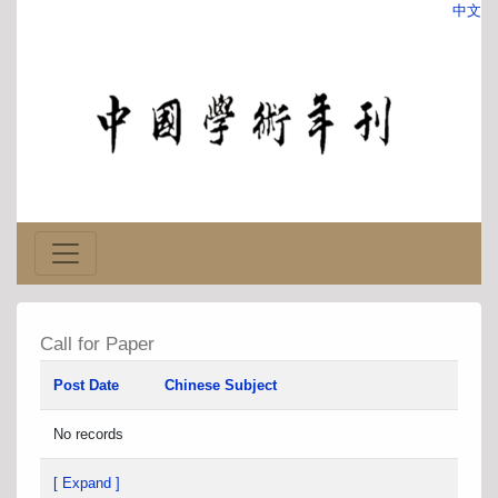
中文
Call for Paper
Post Date
Chinese Subject
No records
[ Expand ]