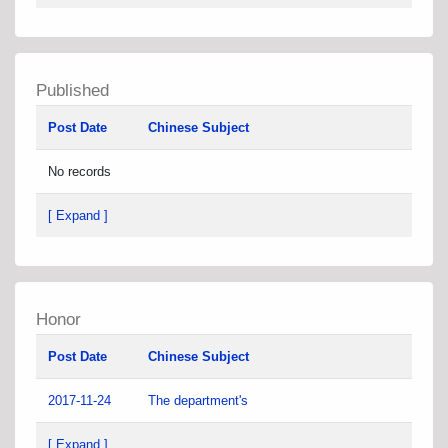
Published
Post Date
Chinese Subject
No records
[ Expand ]
Honor
Post Date
Chinese Subject
2017-11-24
The department's
[ Expand ]