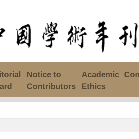
torial
Notice to
Academic
Con
ard
Contributors
Ethics