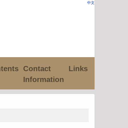
中文
tents
Contact
Links
Information