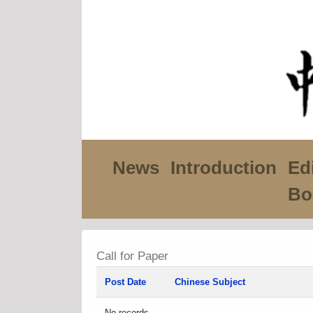
News
Introduction
Edi
Bo
Call for Paper
Post Date
Chinese Subject
No records