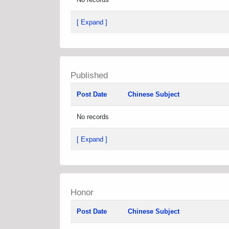
[ Expand ]
Published
Post Date
Chinese Subject
No records
[ Expand ]
Honor
Post Date
Chinese Subject