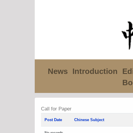
News
Introduction
Edi
Bo
Call for Paper
Post Date
Chinese Subject
No records