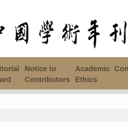
torial
Notice to
Academic
Con
ard
Contributors
Ethics