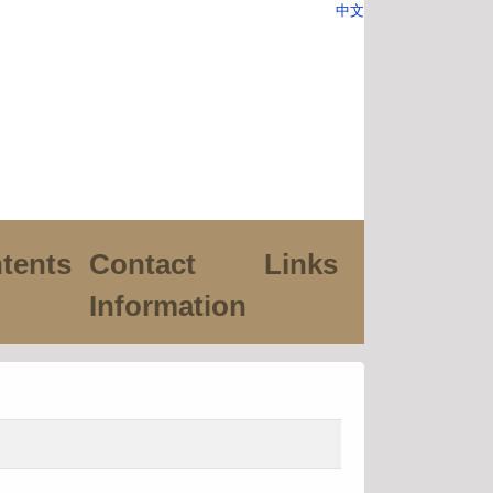
中文
tents
Contact
Links
Information