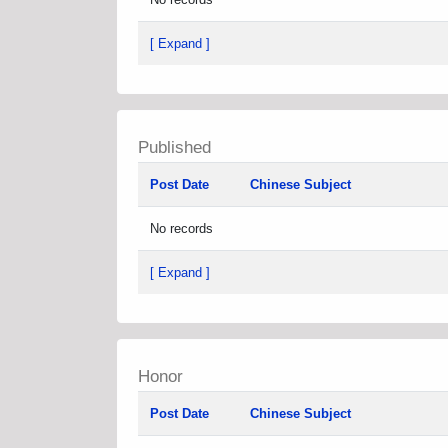
[ Expand ]
Published
Post Date
Chinese Subject
No records
[ Expand ]
Honor
Post Date
Chinese Subject