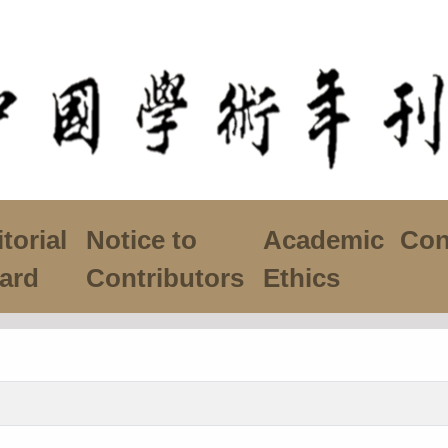
torial
Notice to
Academic
Con
ard
Contributors
Ethics