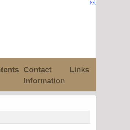
中文
tents
Contact
Links
Information