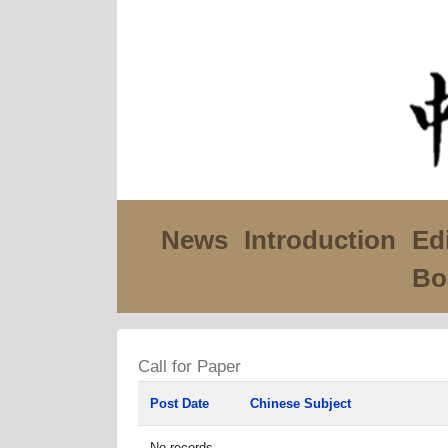
News
Introduction
Edi
Bo
Call for Paper
Post Date
Chinese Subject
No records