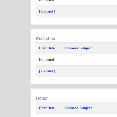
[ Expand ]
Published
Post Date
Chinese Subject
No records
[ Expand ]
Honor
Post Date
Chinese Subject