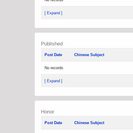
[ Expand ]
Published
Post Date
Chinese Subject
No records
[ Expand ]
Honor
Post Date
Chinese Subject