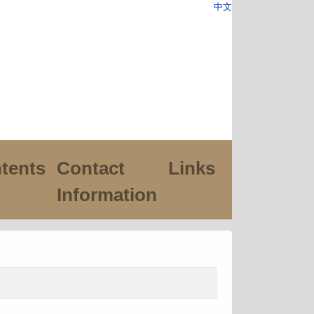
中文
tents
Contact
Links
Information