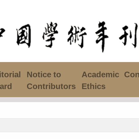
torial
Notice to
Academic
Con
ard
Contributors
Ethics