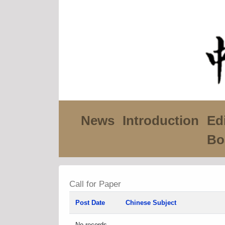
News
Introduction
Edi
Bo
Call for Paper
Post Date
Chinese Subject
No records