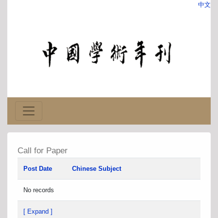
中文
Call for Paper
Post Date
Chinese Subject
No records
[ Expand ]