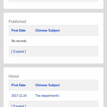
Published
Post Date
Chinese Subject
No records
[ Expand ]
Honor
Post Date
Chinese Subject
2017-11-24
The department's
[ Expand ]