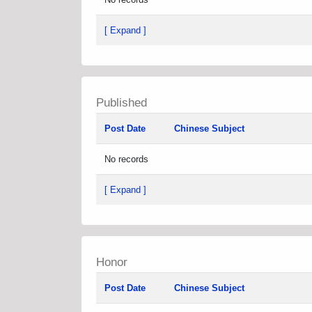
[ Expand ]
Published
Post Date
Chinese Subject
No records
[ Expand ]
Honor
Post Date
Chinese Subject