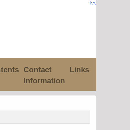
中文
tents
Contact
Links
Information