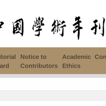
torial
Notice to
Academic
Con
ard
Contributors
Ethics