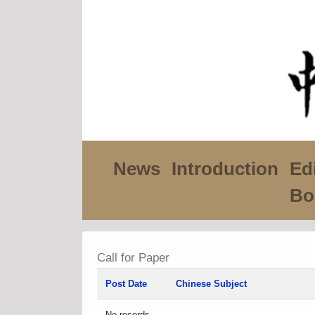
News
Introduction
Edi
Bo
Call for Paper
Post Date
Chinese Subject
No records