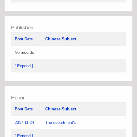
Published
Post Date
Chinese Subject
No records
[ Expand ]
Honor
Post Date
Chinese Subject
2017-11-24
The department's
[ Expand ]