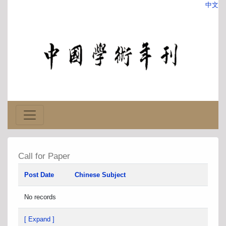
中文
Call for Paper
Post Date
Chinese Subject
No records
[ Expand ]