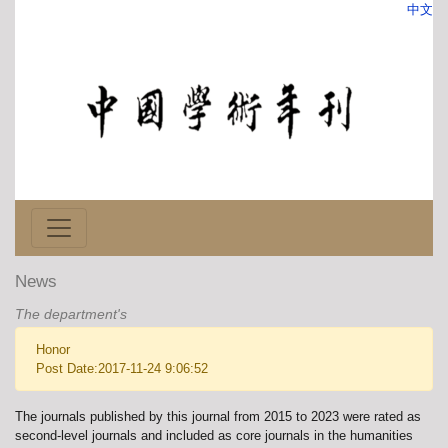
中文
News
The department's
Honor
Post Date:2017-11-24 9:06:52
The journals published by this journal from 2015 to 2023 were rated as
second-level journals and included as core journals in the humanities