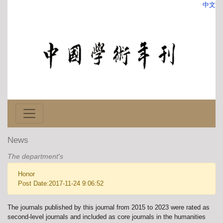
中文
News
The department's
Honor
Post Date:2017-11-24 9:06:52
The journals published by this journal from 2015 to 2023 were rated as
second-level journals and included as core journals in the humanities