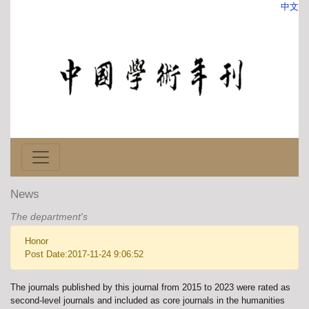
中文
News
The department's
Honor
Post Date:2017-11-24 9:06:52
The journals published by this journal from 2015 to 2023 were rated as
second-level journals and included as core journals in the humanities