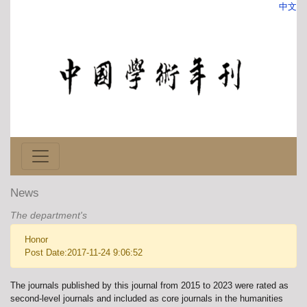
中文
News
The department's
Honor
Post Date:2017-11-24 9:06:52
The journals published by this journal from 2015 to 2023 were rated as
second-level journals and included as core journals in the humanities