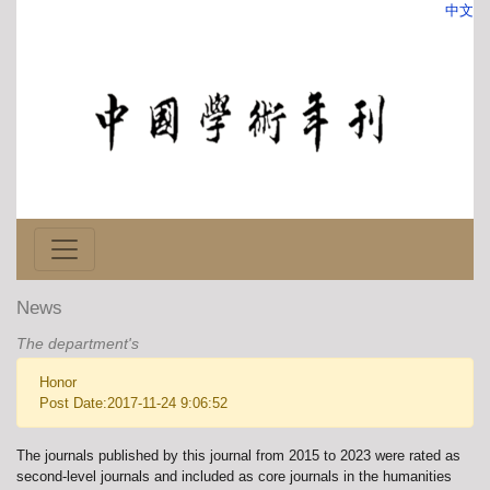
中文
News
The department's
Honor
Post Date:2017-11-24 9:06:52
The journals published by this journal from 2015 to 2023 were rated as
second-level journals and included as core journals in the humanities