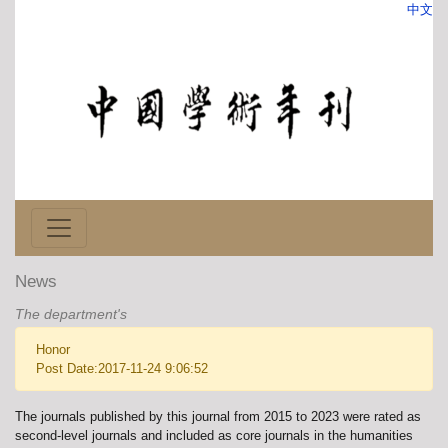
中文
News
The department's
Honor
Post Date:2017-11-24 9:06:52
The journals published by this journal from 2015 to 2023 were rated as
second-level journals and included as core journals in the humanities