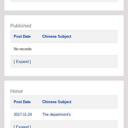
Published
Post Date
Chinese Subject
No records
[ Expand ]
Honor
Post Date
Chinese Subject
2017-11-24
The department's
[ Expand ]