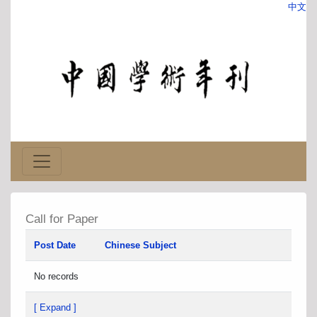
中文
Call for Paper
Post Date
Chinese Subject
No records
[ Expand ]