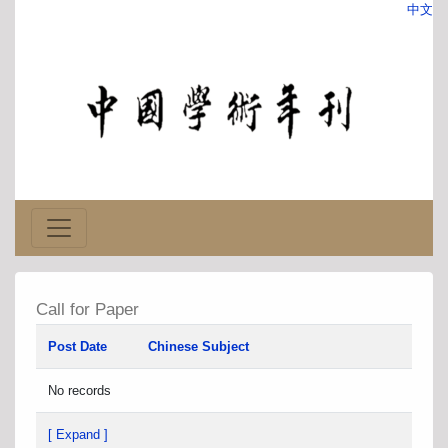
中文
Call for Paper
Post Date
Chinese Subject
No records
[ Expand ]