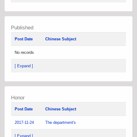
Published
Post Date
Chinese Subject
No records
[ Expand ]
Honor
Post Date
Chinese Subject
2017-11-24
The department's
[ Expand ]