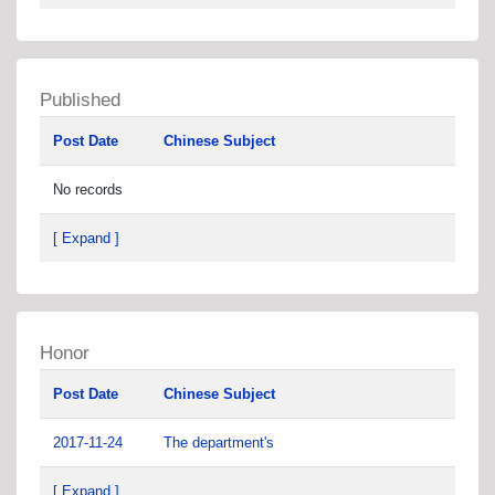
Published
Post Date
Chinese Subject
No records
[ Expand ]
Honor
Post Date
Chinese Subject
2017-11-24
The department's
[ Expand ]