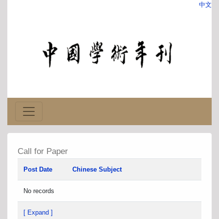
中文
Call for Paper
Post Date
Chinese Subject
No records
[ Expand ]