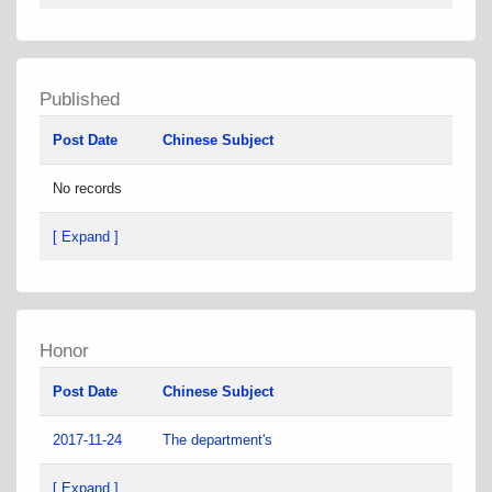
Published
Post Date
Chinese Subject
No records
[ Expand ]
Honor
Post Date
Chinese Subject
2017-11-24
The department's
[ Expand ]