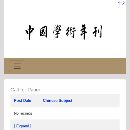
中文
Call for Paper
Post Date
Chinese Subject
No records
[ Expand ]