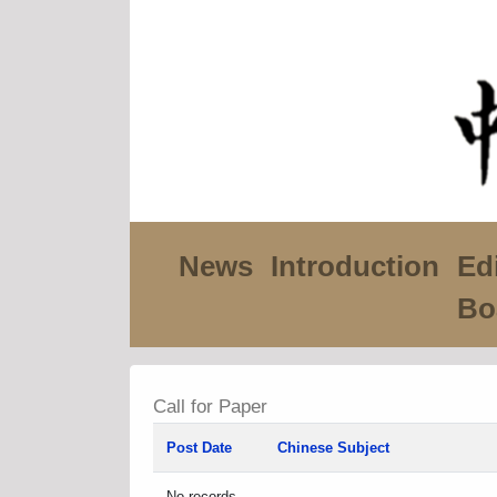
News
Introduction
Edi
Bo
Call for Paper
Post Date
Chinese Subject
No records