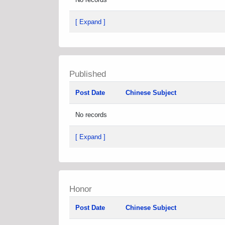
[ Expand ]
Published
Post Date
Chinese Subject
No records
[ Expand ]
Honor
Post Date
Chinese Subject