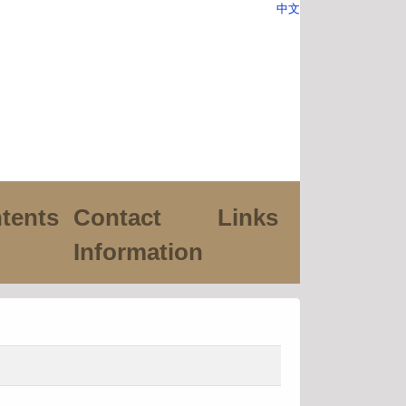
中文
tents
Contact
Links
Information