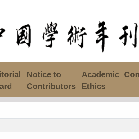
torial
Notice to
Academic
Con
ard
Contributors
Ethics