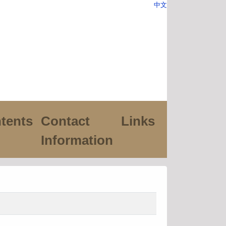
中文
tents
Contact
Links
Information