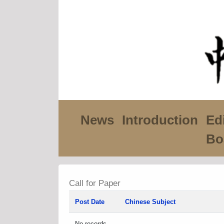
News
Introduction
Edi
Bo
Call for Paper
Post Date
Chinese Subject
No records