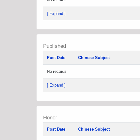
[ Expand ]
Published
Post Date
Chinese Subject
No records
[ Expand ]
Honor
Post Date
Chinese Subject