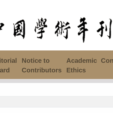
torial
Notice to
Academic
Con
ard
Contributors
Ethics