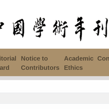
torial
Notice to
Academic
Con
ard
Contributors
Ethics