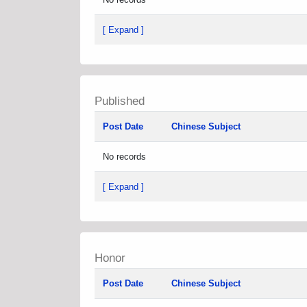
[ Expand ]
Published
Post Date
Chinese Subject
No records
[ Expand ]
Honor
Post Date
Chinese Subject