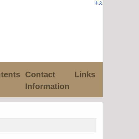
中文
tents
Contact
Links
Information