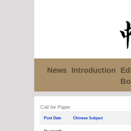
News
Introduction
Edi
Bo
Call for Paper
Post Date
Chinese Subject
No records