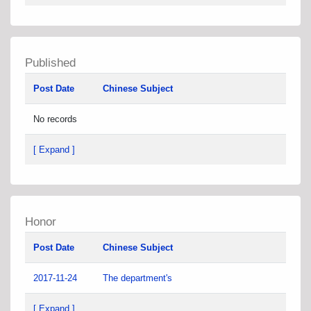
Published
Post Date
Chinese Subject
No records
[ Expand ]
Honor
Post Date
Chinese Subject
2017-11-24
The department's
[ Expand ]