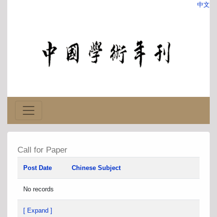
中文
Call for Paper
Post Date
Chinese Subject
No records
[ Expand ]