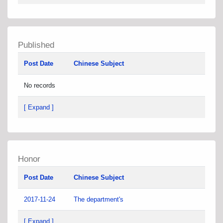
Published
Post Date
Chinese Subject
No records
[ Expand ]
Honor
Post Date
Chinese Subject
2017-11-24
The department's
[ Expand ]