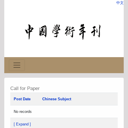
中文
Call for Paper
Post Date
Chinese Subject
No records
[ Expand ]