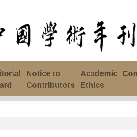
torial
Notice to
Academic
Con
ard
Contributors
Ethics