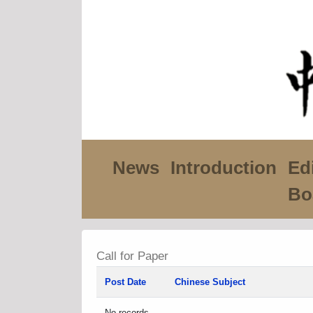
News
Introduction
Edi
Bo
Call for Paper
Post Date
Chinese Subject
No records