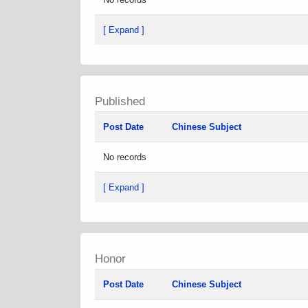
[ Expand ]
Published
Post Date
Chinese Subject
No records
[ Expand ]
Honor
Post Date
Chinese Subject