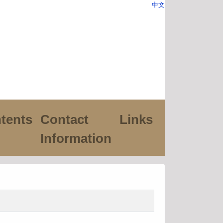
中文
tents
Contact
Links
Information