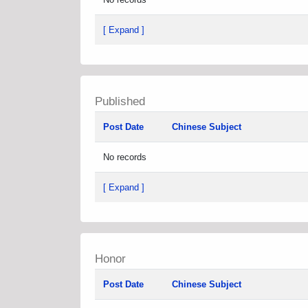
[ Expand ]
Published
Post Date
Chinese Subject
No records
[ Expand ]
Honor
Post Date
Chinese Subject