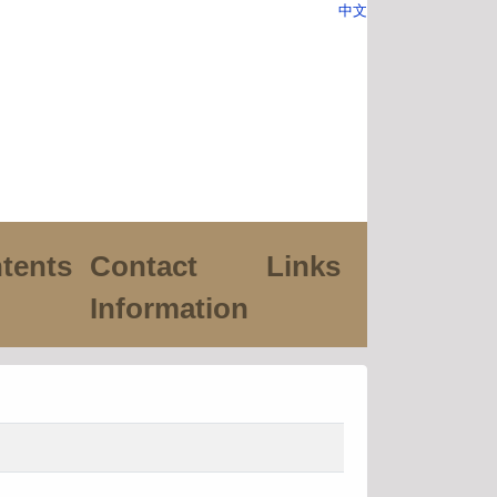
中文
tents
Contact
Links
Information