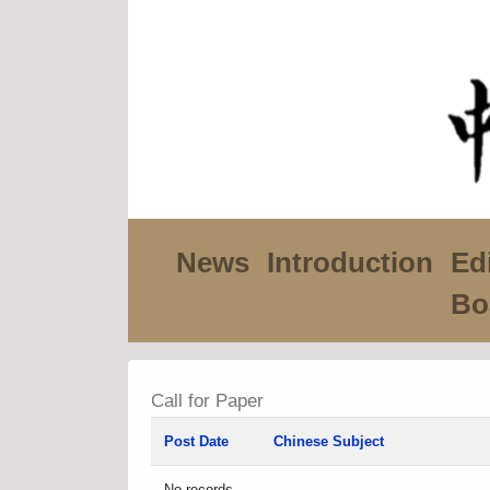
News
Introduction
Edi
Bo
Call for Paper
Post Date
Chinese Subject
No records