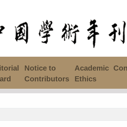
torial
Notice to
Academic
Con
ard
Contributors
Ethics