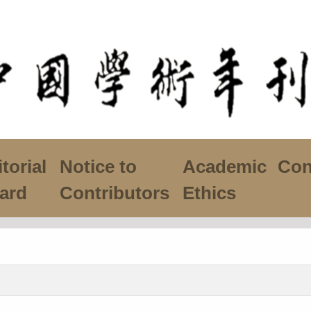
torial
Notice to
Academic
Con
ard
Contributors
Ethics