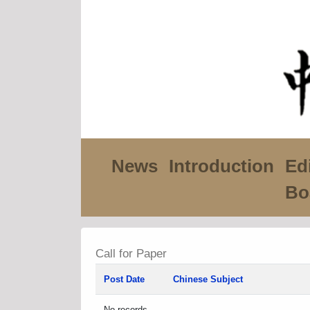
News
Introduction
Edi
Bo
Call for Paper
Post Date
Chinese Subject
No records