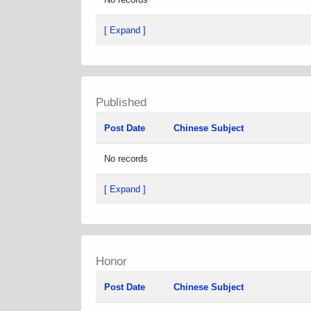
[ Expand ]
Published
Post Date
Chinese Subject
No records
[ Expand ]
Honor
Post Date
Chinese Subject