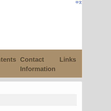
中文
tents
Contact
Links
Information