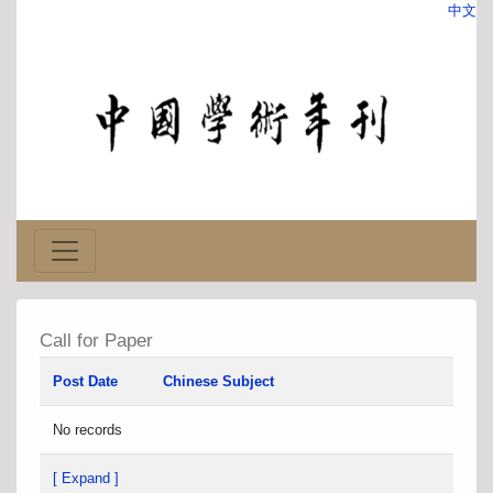
中文
Call for Paper
Post Date
Chinese Subject
No records
[ Expand ]