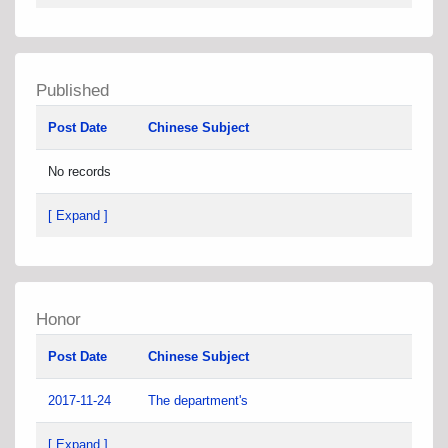
Published
Post Date
Chinese Subject
No records
[ Expand ]
Honor
Post Date
Chinese Subject
2017-11-24
The department's
[ Expand ]