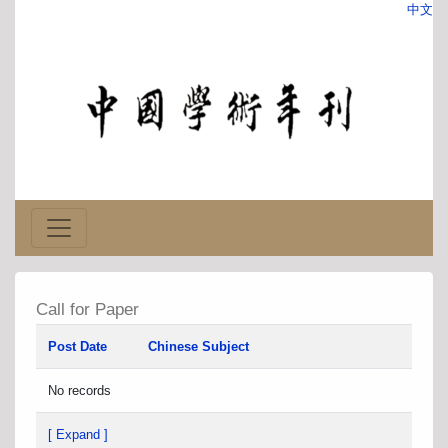
中文
Call for Paper
Post Date
Chinese Subject
No records
[ Expand ]