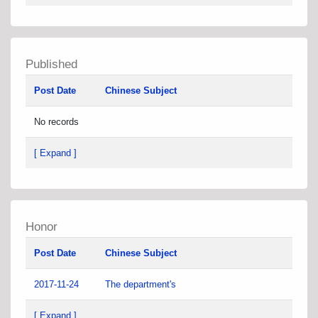
Published
Post Date
Chinese Subject
No records
[ Expand ]
Honor
Post Date
Chinese Subject
2017-11-24
The department's
[ Expand ]