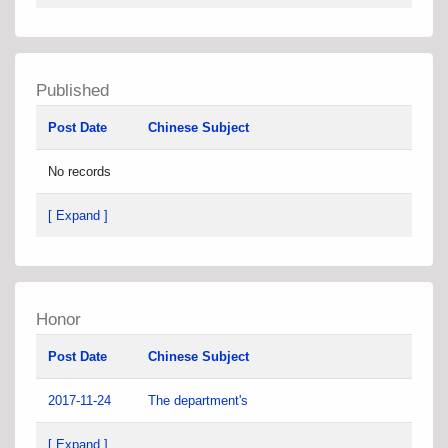
Published
Post Date
Chinese Subject
No records
[ Expand ]
Honor
Post Date
Chinese Subject
2017-11-24
The department's
[ Expand ]