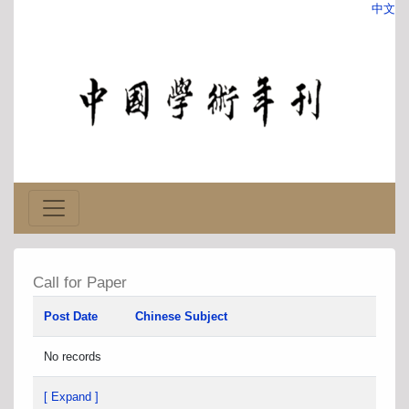
中文
Call for Paper
Post Date
Chinese Subject
No records
[ Expand ]