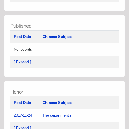
Published
Post Date
Chinese Subject
No records
[ Expand ]
Honor
Post Date
Chinese Subject
2017-11-24
The department's
[ Expand ]