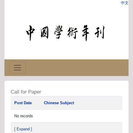
中文
Call for Paper
Post Date
Chinese Subject
No records
[ Expand ]