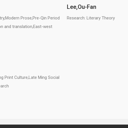
Lee,
Ou-Fan
try,Modern Prose,Pre-Qin Period
Research: Literary Theory
ion and translation,East-west
g Print Culture,Late Ming Social
earch