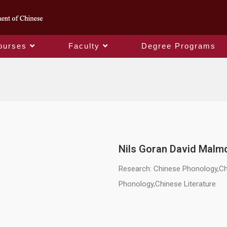
ourses
Faculty
Degree Programs
Chair Professor
Nils Goran David Malm
Research: Chinese Phonology,Chi
Phonology,Chinese Literature