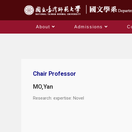
About
Admissions
C
Chair Professor
MO,Yan
Research: expertise: Novel