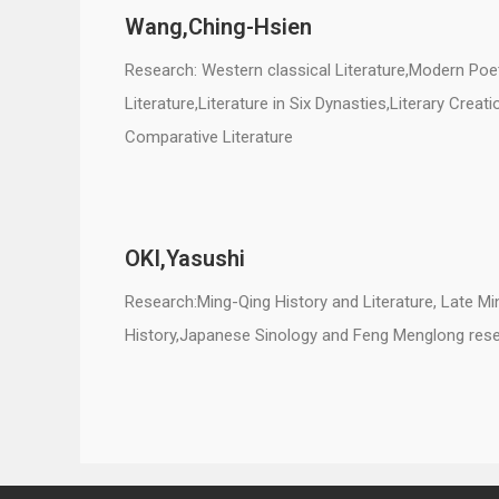
Wang,
Ching-Hsien
Research: Western classical Literature,Modern Poe
Literature,Literature in Six Dynasties,Literary Creat
Comparative Literature
OKI,Yasushi
Research:Ming-Qing History and Literature, Late Min
History,Japanese Sinology and Feng Menglong res