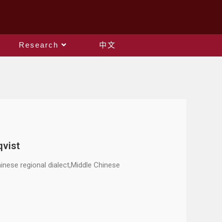
Research
中文
qvist
nese regional dialect,Middle Chinese