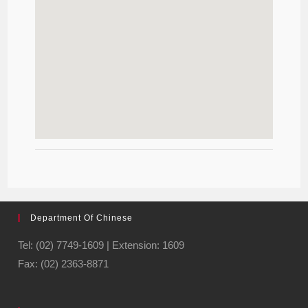
Department Of Chinese
Tel: (02) 7749-1609 | Extension: 1609
Fax: (02) 2363-8871