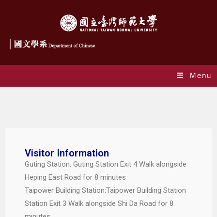
Menu
Traffic Information
Visitor Information
Guting Station: Guting Station Exit 4 Walk alongside
Heping East Road for 8 minutes
Taipower Building Station:Taipower Building Station
Station Exit 3 Walk alongside Shi Da Road for 8
minutes