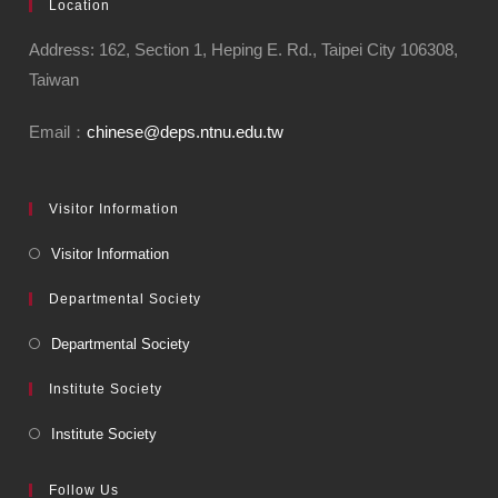
Location
Address: 162, Section 1, Heping E. Rd., Taipei City 106308,
Taiwan
Email：
chinese@deps.ntnu.edu.tw
Visitor Information
Visitor Information
Departmental Society
Departmental Society
Institute Society
Institute Society
Follow Us