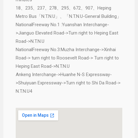
18、235、237、278、295、672、907、Heping
Metro Bus「N.T.N.U」、「N.T.N.U-General Building」
NationalFreeway No.1 :Yuanshan Interchange-
>Jianguo Elevated Road->Turn right to Heping East
Road->N.T.N.U
NationalFreeway No.3:Muzha Interchange->Xinhai
Road-> turn right to Roosevelt Road-> Turn right to
Heping East Road->N.T.N.U
Ankeng Interchange->Huanhe N-S Expressway-
>Shuiyuan Expressway->Turn right to Shi Da Road->
N.T.N.U4